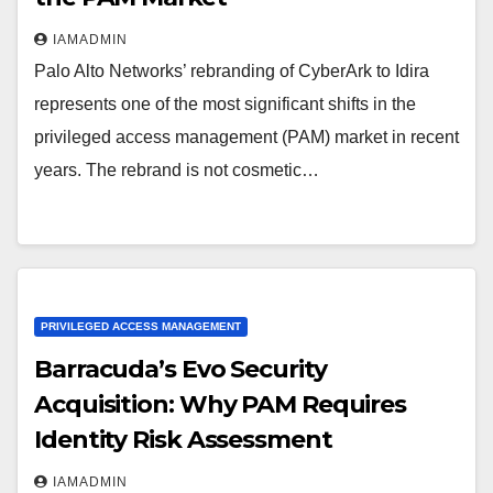
IAMADMIN
Palo Alto Networks’ rebranding of CyberArk to Idira
represents one of the most significant shifts in the
privileged access management (PAM) market in recent
years. The rebrand is not cosmetic…
PRIVILEGED ACCESS MANAGEMENT
Barracuda’s Evo Security
Acquisition: Why PAM Requires
Identity Risk Assessment
IAMADMIN