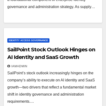
governance and administration strategy. As supply…
IDENTITY ACCESS GOVERNANCE
SailPoint Stock Outlook Hinges on
AI Identity and SaaS Growth
IAMADMIN
SailPoint’s stock outlook increasingly hinges on the
company’s ability to execute on AI identity and SaaS
growth—two drivers that reflect a fundamental market
shift in identity governance and administration
requirements.…