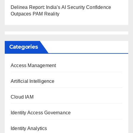
Delinea Report: India’s AI Security Confidence
Outpaces PAM Reality
Categories
Access Management
Artificial Intelligence
Cloud IAM
Identity Access Governance
Identity Analytics