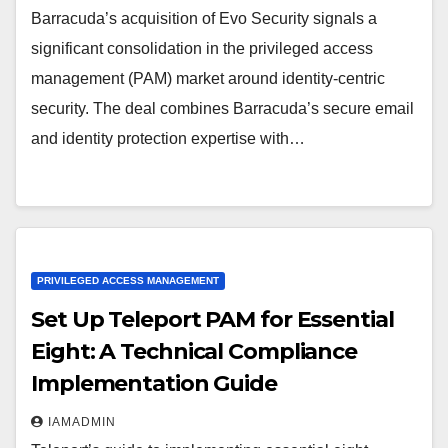
Barracuda’s acquisition of Evo Security signals a
significant consolidation in the privileged access
management (PAM) market around identity-centric
security. The deal combines Barracuda’s secure email
and identity protection expertise with…
PRIVILEGED ACCESS MANAGEMENT
Set Up Teleport PAM for Essential
Eight: A Technical Compliance
Implementation Guide
IAMADMIN