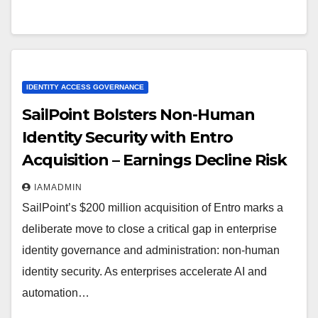
IDENTITY ACCESS GOVERNANCE
SailPoint Bolsters Non-Human
Identity Security with Entro
Acquisition – Earnings Decline Risk
IAMADMIN
SailPoint’s $200 million acquisition of Entro marks a
deliberate move to close a critical gap in enterprise
identity governance and administration: non-human
identity security. As enterprises accelerate AI and
automation…