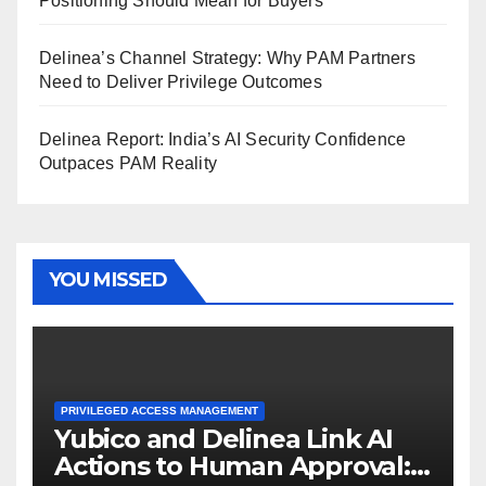
Positioning Should Mean for Buyers
Delinea’s Channel Strategy: Why PAM Partners
Need to Deliver Privilege Outcomes
Delinea Report: India’s AI Security Confidence
Outpaces PAM Reality
YOU MISSED
PRIVILEGED ACCESS MANAGEMENT
Yubico and Delinea Link AI
Actions to Human Approval: