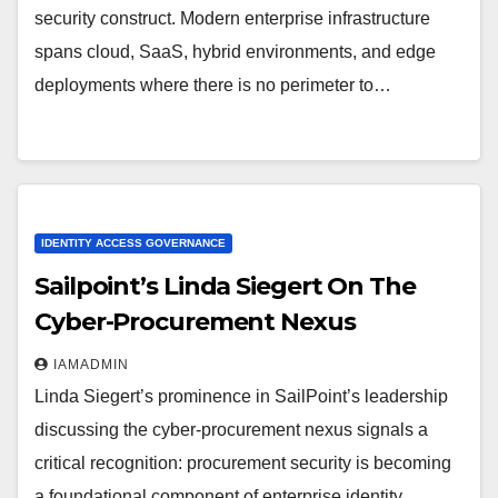
security construct. Modern enterprise infrastructure
spans cloud, SaaS, hybrid environments, and edge
deployments where there is no perimeter to…
IDENTITY ACCESS GOVERNANCE
Sailpoint’s Linda Siegert On The
Cyber-Procurement Nexus
IAMADMIN
Linda Siegert’s prominence in SailPoint’s leadership
discussing the cyber-procurement nexus signals a
critical recognition: procurement security is becoming
a foundational component of enterprise identity