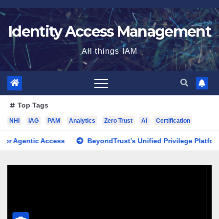
Skip
to
Identity Access Management
content
All things IAM
Top Tags
NHI
IAG
PAM
Analytics
Zero Trust
AI
Certification
ntic Access
BeyondTrust’s Unified Privilege Platform: Why