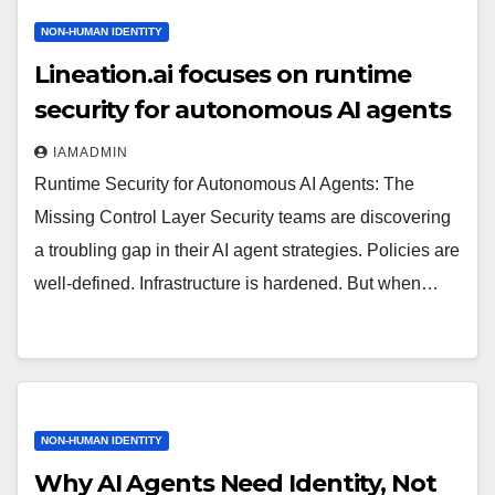
NON-HUMAN IDENTITY
Lineation.ai focuses on runtime
security for autonomous AI agents
IAMADMIN
Runtime Security for Autonomous AI Agents: The
Missing Control Layer Security teams are discovering
a troubling gap in their AI agent strategies. Policies are
well-defined. Infrastructure is hardened. But when…
NON-HUMAN IDENTITY
Why AI Agents Need Identity, Not