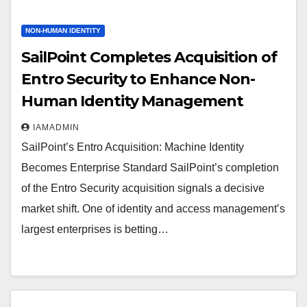
NON-HUMAN IDENTITY
SailPoint Completes Acquisition of
Entro Security to Enhance Non-
Human Identity Management
IAMADMIN
SailPoint’s Entro Acquisition: Machine Identity
Becomes Enterprise Standard SailPoint’s completion
of the Entro Security acquisition signals a decisive
market shift. One of identity and access management’s
largest enterprises is betting…