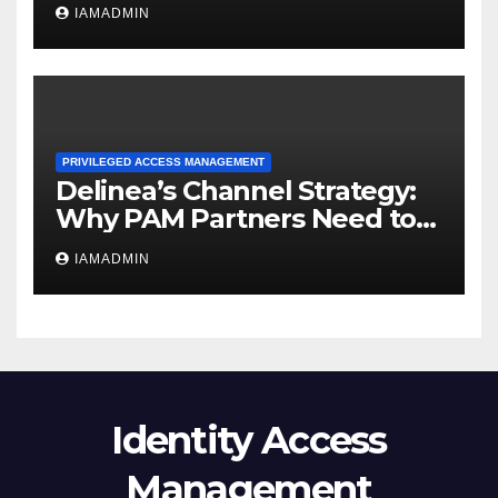
Should Mean for Buyers
IAMADMIN
PRIVILEGED ACCESS MANAGEMENT
Delinea’s Channel Strategy:
Why PAM Partners Need to
Deliver Privilege Outcomes
IAMADMIN
Identity Access
Management