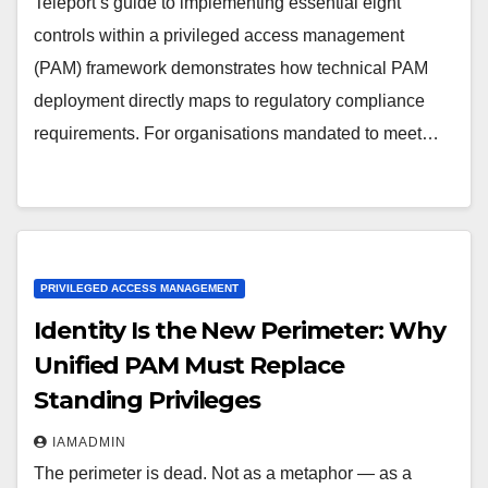
Teleport’s guide to implementing essential eight
controls within a privileged access management
(PAM) framework demonstrates how technical PAM
deployment directly maps to regulatory compliance
requirements. For organisations mandated to meet…
PRIVILEGED ACCESS MANAGEMENT
Identity Is the New Perimeter: Why
Unified PAM Must Replace
Standing Privileges
IAMADMIN
The perimeter is dead. Not as a metaphor — as a