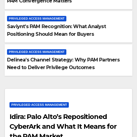
PAM Convergence Matters
PRIVILEGED ACCESS MANAGEMENT
Saviynt’s PAM Recognition: What Analyst
Positioning Should Mean for Buyers
PRIVILEGED ACCESS MANAGEMENT
Delinea’s Channel Strategy: Why PAM Partners
Need to Deliver Privilege Outcomes
PRIVILEGED ACCESS MANAGEMENT
Idira: Palo Alto’s Repositioned
CyberArk and What It Means for
the PAM Market