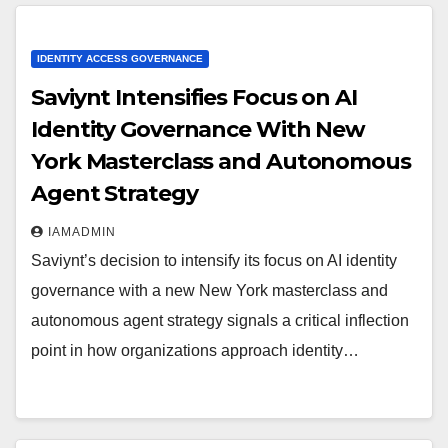
IDENTITY ACCESS GOVERNANCE
Saviynt Intensifies Focus on AI
Identity Governance With New
York Masterclass and Autonomous
Agent Strategy
IAMADMIN
Saviynt’s decision to intensify its focus on AI identity
governance with a new New York masterclass and
autonomous agent strategy signals a critical inflection
point in how organizations approach identity…