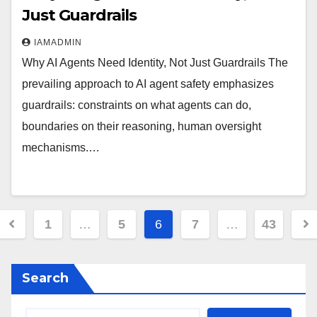
Just Guardrails
IAMADMIN
Why AI Agents Need Identity, Not Just Guardrails The
prevailing approach to AI agent safety emphasizes
guardrails: constraints on what agents can do,
boundaries on their reasoning, human oversight
mechanisms.…
Posts
1
…
5
6
7
…
43
pagination
Search