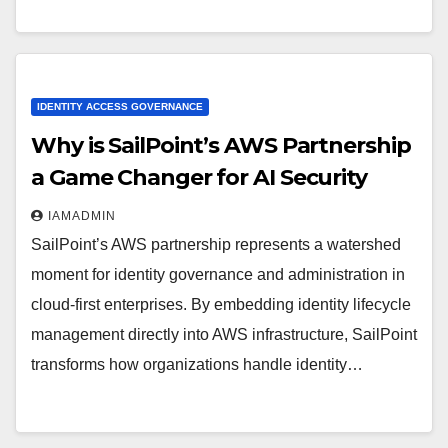
IDENTITY ACCESS GOVERNANCE
Why is SailPoint’s AWS Partnership
a Game Changer for AI Security
IAMADMIN
SailPoint’s AWS partnership represents a watershed
moment for identity governance and administration in
cloud-first enterprises. By embedding identity lifecycle
management directly into AWS infrastructure, SailPoint
transforms how organizations handle identity…