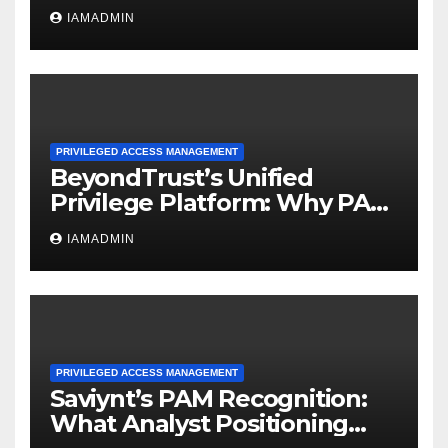
A PAM Pattern for Agentic
IAMADMIN
Access
PRIVILEGED ACCESS MANAGEMENT
BeyondTrust’s Unified
Privilege Platform: Why PAM
Convergence Matters
IAMADMIN
PRIVILEGED ACCESS MANAGEMENT
Saviynt’s PAM Recognition:
What Analyst Positioning