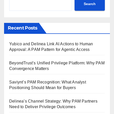
Search
Recent Posts
Yubico and Delinea Link AI Actions to Human
Approval: A PAM Pattern for Agentic Access
BeyondTrust’s Unified Privilege Platform: Why PAM
Convergence Matters
Saviynt’s PAM Recognition: What Analyst
Positioning Should Mean for Buyers
Delinea’s Channel Strategy: Why PAM Partners
Need to Deliver Privilege Outcomes