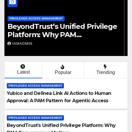
PRIVILEGED ACCESS MANAGEMENT
Saviynt’s PAM Recognition:
What Analyst Positioning
Should Mean for Buyers
IAMADMIN
Latest
Popular
Trending
PRIVILEGED ACCESS MANAGEMENT
Yubico and Delinea Link AI Actions to Human
Approval: A PAM Pattern for Agentic Access
PRIVILEGED ACCESS MANAGEMENT
BeyondTrust’s Unified Privilege Platform: Why