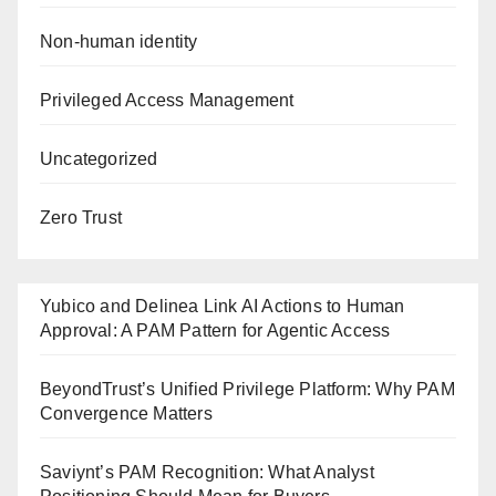
Non-human identity
Privileged Access Management
Uncategorized
Zero Trust
Yubico and Delinea Link AI Actions to Human
Approval: A PAM Pattern for Agentic Access
BeyondTrust’s Unified Privilege Platform: Why PAM
Convergence Matters
Saviynt’s PAM Recognition: What Analyst