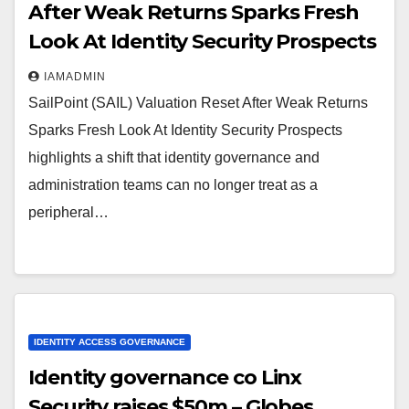
After Weak Returns Sparks Fresh
Look At Identity Security Prospects
IAMADMIN
SailPoint (SAIL) Valuation Reset After Weak Returns
Sparks Fresh Look At Identity Security Prospects
highlights a shift that identity governance and
administration teams can no longer treat as a
peripheral…
IDENTITY ACCESS GOVERNANCE
Identity governance co Linx
Security raises $50m – Globes