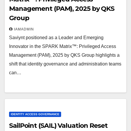
Management (PAM), 2025 by QKS
Group
IAMADMIN
Saviynt positioned as a Leader and Emerging
Innovator in the SPARK Matrix™: Privileged Access
Management (PAM), 2025 by QKS Group highlights a
shift that identity governance and administration teams
can…
IDENTITY ACCESS GOVERNANCE
SailPoint (SAIL) Valuation Reset