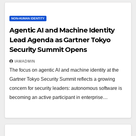
NON-HUMAN IDENTITY
Agentic AI and Machine Identity
Lead Agenda as Gartner Tokyo
Security Summit Opens
IAMADMIN
The focus on agentic AI and machine identity at the
Gartner Tokyo Security Summit reflects a growing
concern for security leaders: autonomous software is
becoming an active participant in enterprise…