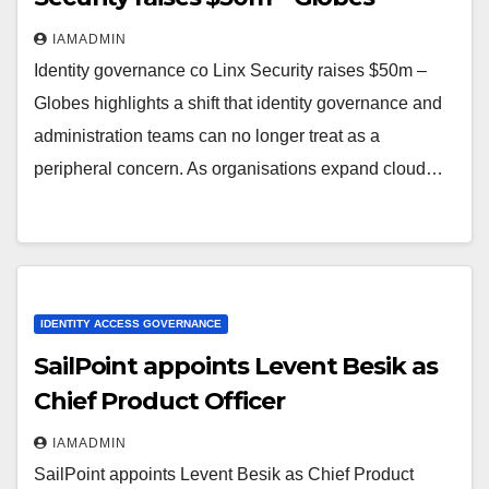
IAMADMIN
Identity governance co Linx Security raises $50m –
Globes highlights a shift that identity governance and
administration teams can no longer treat as a
peripheral concern. As organisations expand cloud…
IDENTITY ACCESS GOVERNANCE
SailPoint appoints Levent Besik as
Chief Product Officer
IAMADMIN
SailPoint appoints Levent Besik as Chief Product