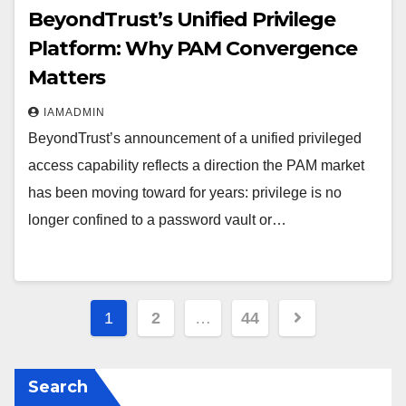
BeyondTrust’s Unified Privilege
Platform: Why PAM Convergence
Matters
IAMADMIN
BeyondTrust’s announcement of a unified privileged
access capability reflects a direction the PAM market
has been moving toward for years: privilege is no
longer confined to a password vault or…
Posts
1
2
…
44
pagination
Search