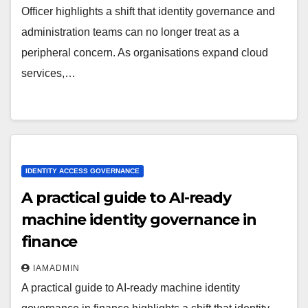
Officer highlights a shift that identity governance and
administration teams can no longer treat as a
peripheral concern. As organisations expand cloud
services,…
IDENTITY ACCESS GOVERNANCE
A practical guide to AI-ready
machine identity governance in
finance
IAMADMIN
A practical guide to AI-ready machine identity