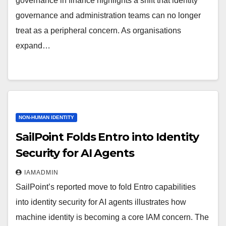
governance in finance highlights a shift that identity
governance and administration teams can no longer
treat as a peripheral concern. As organisations
expand…
NON-HUMAN IDENTITY
SailPoint Folds Entro into Identity
Security for AI Agents
IAMADMIN
SailPoint’s reported move to fold Entro capabilities
into identity security for AI agents illustrates how
machine identity is becoming a core IAM concern. The