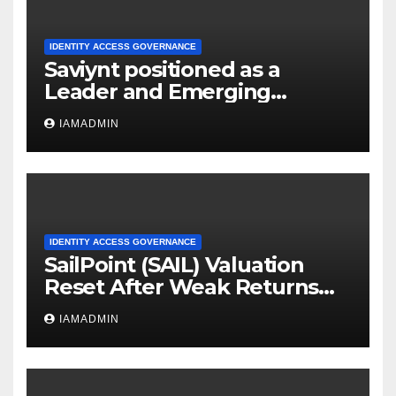
IDENTITY ACCESS GOVERNANCE
Saviynt positioned as a
Leader and Emerging
Innovator in the SPARK
IAMADMIN
Matrix™: Privileged Access
Management (PAM), 2025 by
QKS Group
IDENTITY ACCESS GOVERNANCE
SailPoint (SAIL) Valuation
Reset After Weak Returns
Sparks Fresh Look At Identity
IAMADMIN
Security Prospects