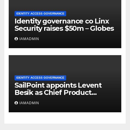
IDENTITY ACCESS GOVERNANCE
Identity governance co Linx
Security raises $50m – Globes
IAMADMIN
IDENTITY ACCESS GOVERNANCE
SailPoint appoints Levent
Besik as Chief Product
Officer
IAMADMIN