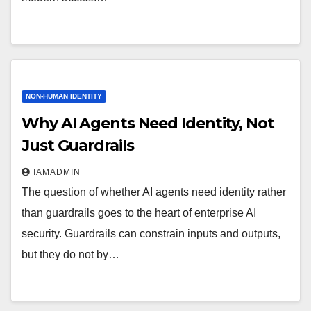
NON-HUMAN IDENTITY
Why AI Agents Need Identity, Not
Just Guardrails
IAMADMIN
The question of whether AI agents need identity rather
than guardrails goes to the heart of enterprise AI
security. Guardrails can constrain inputs and outputs,
but they do not by…