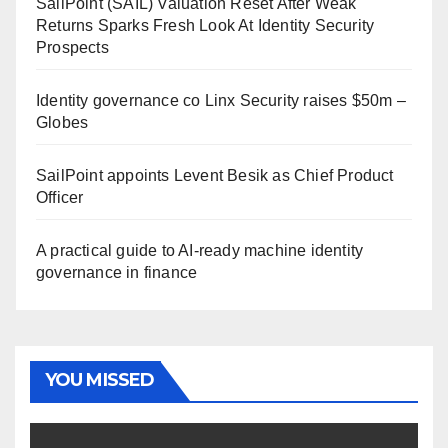
SailPoint (SAIL) Valuation Reset After Weak
Returns Sparks Fresh Look At Identity Security
Prospects
Identity governance co Linx Security raises $50m –
Globes
SailPoint appoints Levent Besik as Chief Product
Officer
A practical guide to AI-ready machine identity
governance in finance
YOU MISSED