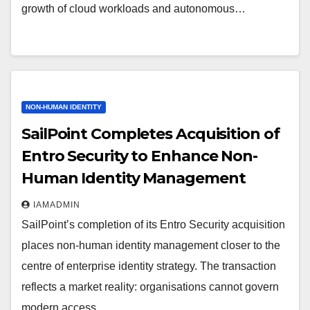
growth of cloud workloads and autonomous…
NON-HUMAN IDENTITY
SailPoint Completes Acquisition of
Entro Security to Enhance Non-
Human Identity Management
IAMADMIN
SailPoint’s completion of its Entro Security acquisition
places non-human identity management closer to the
centre of enterprise identity strategy. The transaction
reflects a market reality: organisations cannot govern
modern access…