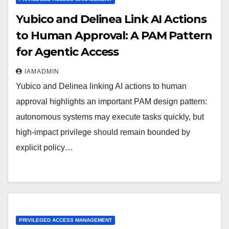
Yubico and Delinea Link AI Actions
to Human Approval: A PAM Pattern
for Agentic Access
IAMADMIN
Yubico and Delinea linking AI actions to human
approval highlights an important PAM design pattern:
autonomous systems may execute tasks quickly, but
high-impact privilege should remain bounded by
explicit policy…
PRIVILEGED ACCESS MANAGEMENT