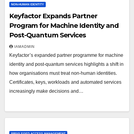
NON-HUMAN IDENTITY
Keyfactor Expands Partner
Program for Machine Identity and
Post-Quantum Services
IAMADMIN
Keyfactor’s expanded partner programme for machine
identity and post-quantum services highlights a shift in
how organisations must treat non-human identities.
Certificates, keys, workloads and automated services
increasingly make decisions and…
PRIVILEGED ACCESS MANAGEMENT