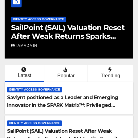
IDENTITY ACCESS GOVERNANCE
et
Identity governance co Linx
Security raises $50m – Globes
y
IAMADMIN
Latest
Popular
Trending
IDENTITY ACCESS GOVERNANCE
Saviynt positioned as a Leader and Emerging
Innovator in the SPARK Matrix™: Privileged
Access Management (PAM), 2025 by QKS Group
IDENTITY ACCESS GOVERNANCE
SailPoint (SAIL) Valuation Reset After Weak