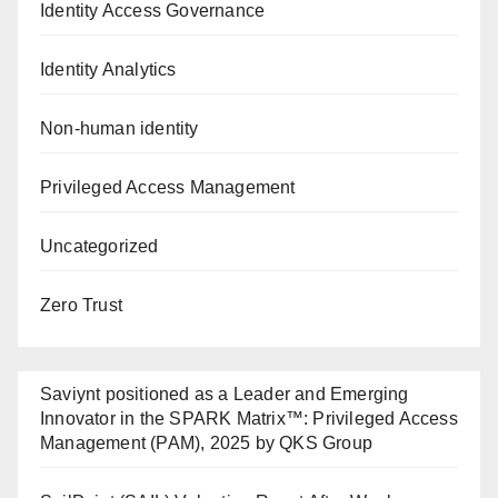
Identity Access Governance
Identity Analytics
Non-human identity
Privileged Access Management
Uncategorized
Zero Trust
Saviynt positioned as a Leader and Emerging
Innovator in the SPARK Matrix™: Privileged Access
Management (PAM), 2025 by QKS Group