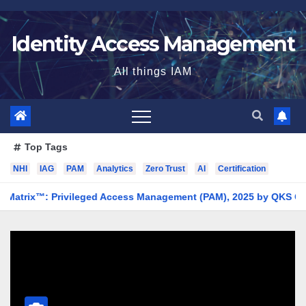
Skip
to
Identity Access Management
content
All things IAM
Top Tags
NHI
IAG
PAM
Analytics
Zero Trust
AI
Certification
x™: Privileged Access Management (PAM), 2025 by QKS Group