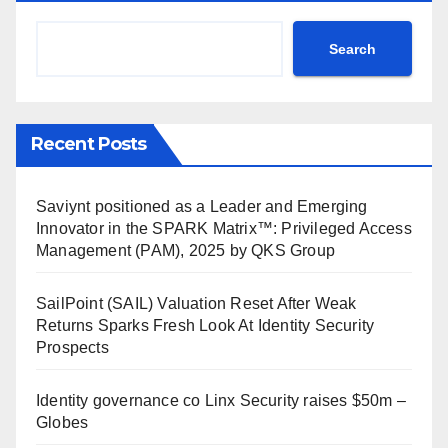
Search
Recent Posts
Saviynt positioned as a Leader and Emerging
Innovator in the SPARK Matrix™: Privileged Access
Management (PAM), 2025 by QKS Group
SailPoint (SAIL) Valuation Reset After Weak
Returns Sparks Fresh Look At Identity Security
Prospects
Identity governance co Linx Security raises $50m –
Globes