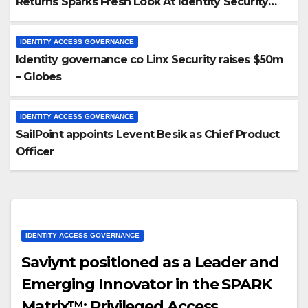
Returns Sparks Fresh Look At Identity Security
Prospects
IDENTITY ACCESS GOVERNANCE
Identity governance co Linx Security raises $50m
– Globes
IDENTITY ACCESS GOVERNANCE
SailPoint appoints Levent Besik as Chief Product
Officer
IDENTITY ACCESS GOVERNANCE
Saviynt positioned as a Leader and
Emerging Innovator in the SPARK
Matrix™: Privileged Access