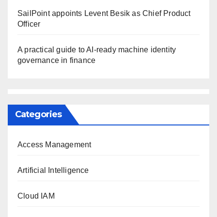
SailPoint appoints Levent Besik as Chief Product
Officer
A practical guide to AI-ready machine identity
governance in finance
Categories
Access Management
Artificial Intelligence
Cloud IAM